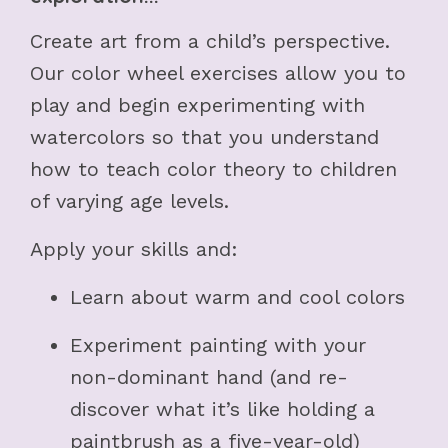
Create art from a child’s perspective.
Our color wheel exercises allow you to
play and begin experimenting with
watercolors so that you understand
how to teach color theory to children
of varying age levels.
Apply your skills and:
Learn about warm and cool colors
Experiment painting with your
non-dominant hand (and re-
discover what it’s like holding a
paintbrush as a five-year-old)