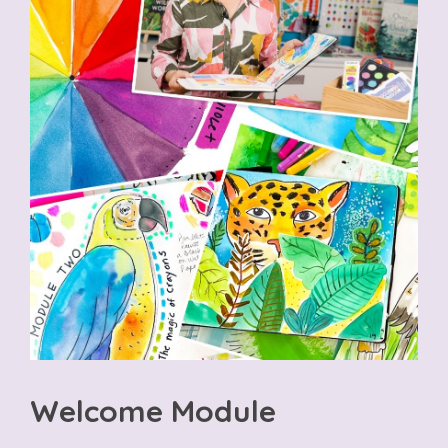
Welcome Module