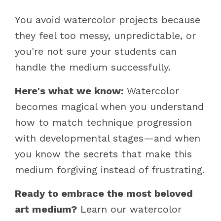
You avoid watercolor projects because
they feel too messy, unpredictable, or
you're not sure your students can
handle the medium successfully.
Here's what we know:
Watercolor
becomes magical when you understand
how to match technique progression
with developmental stages—and when
you know the secrets that make this
medium forgiving instead of frustrating.
Ready to embrace the most beloved
art medium?
Learn our watercolor