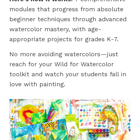
modules that progress from absolute
beginner techniques through advanced
watercolor mastery, with age-
appropriate projects for grades K-7.
No more avoiding watercolors—just
reach for your Wild for Watercolor
toolkit and watch your students fall in
love with painting.