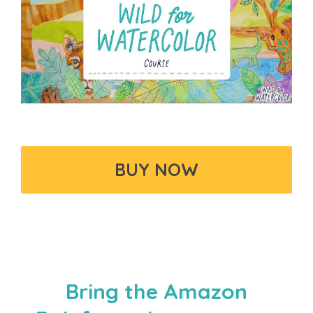
BUY NOW
Bring the Amazon