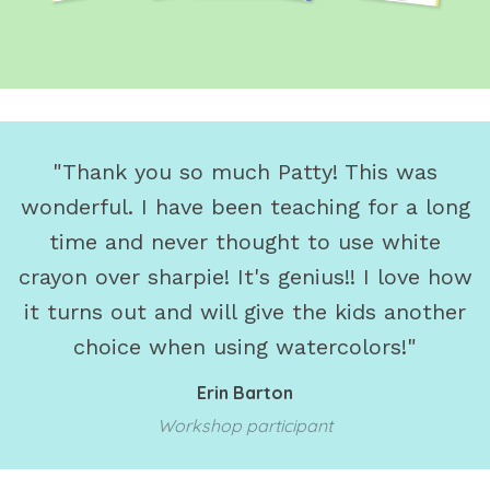
"Thank you so much Patty! This was
wonderful. I have been teaching for a long
time and never thought to use white
crayon over sharpie! It's genius!! I love how
it turns out and will give the kids another
choice when using watercolors!"
Erin Barton
Workshop participant