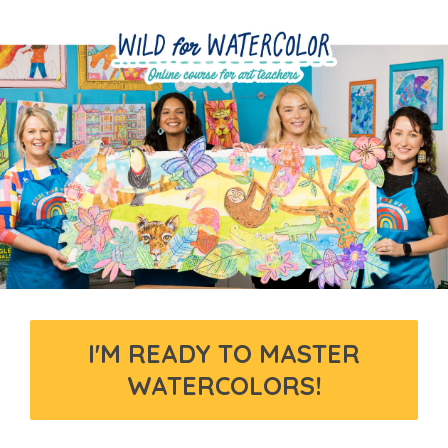
I'M READY TO MASTER
WATERCOLORS!