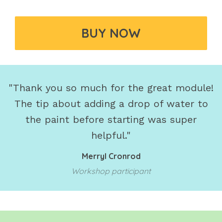
BUY NOW
"Thank you so much for the great module!
The tip about adding a drop of water to
the paint before starting was super
helpful."
Merryl Cronrod
Workshop participant