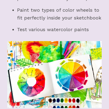
Paint two types of color wheels to
fit perfectly inside your sketchbook
Test various watercolor paints