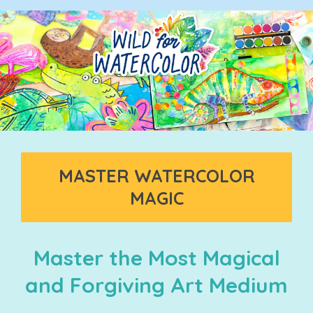
MASTER WATERCOLOR
MAGIC
Master the Most Magical
and Forgiving Art Medium