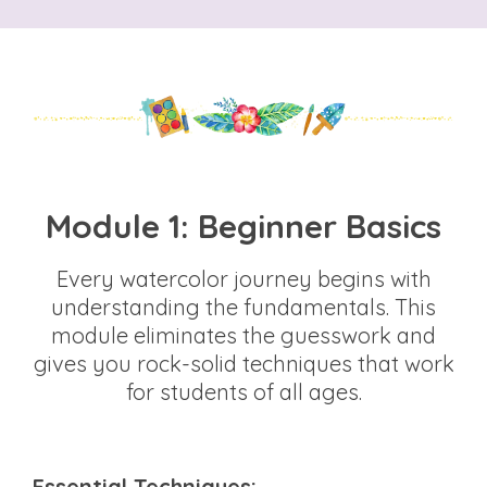
Module 1: Beginner Basics
Every watercolor journey begins with
understanding the fundamentals. This
module eliminates the guesswork and
gives you rock-solid techniques that work
for students of all ages.
Essential Techniques: