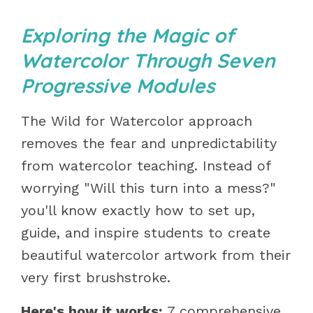
Exploring the Magic of
Watercolor Through Seven
Progressive Modules
The Wild for Watercolor approach
removes the fear and unpredictability
from watercolor teaching. Instead of
worrying "Will this turn into a mess?"
you'll know exactly how to set up,
guide, and inspire students to create
beautiful watercolor artwork from their
very first brushstroke.
Here's how it works:
7 comprehensive