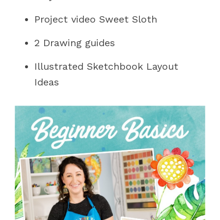
Project video Sweet Sloth
2 Drawing guides
Illustrated Sketchbook Layout
Ideas