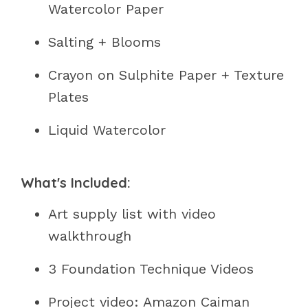
Watercolor Paper
Salting + Blooms
Crayon on Sulphite Paper + Texture
Plates
Liquid Watercolor
What's Included:
Art supply list with video
walkthrough
3 Foundation Technique Videos
Project video: Amazon Caiman