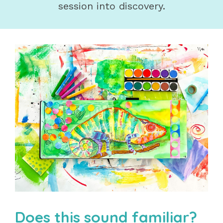
session into discovery.
Does this sound familiar?