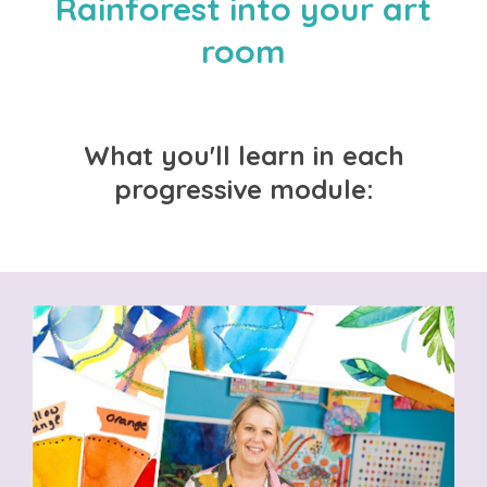
Rainforest into your art
room
What you'll learn in each
progressive module: