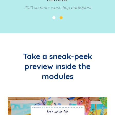
2021 summer workshop participant
Take a sneak-peek
preview inside the
modules