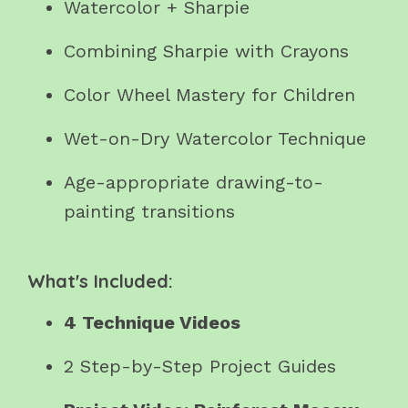
Watercolor + Sharpie
Combining Sharpie with Crayons
Color Wheel Mastery for Children
Wet-on-Dry Watercolor Technique
Age-appropriate drawing-to-
painting transitions
What's Included:
4 Technique Videos
2 Step-by-Step Project Guides