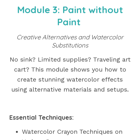
Module 3: Paint without
Paint
Creative Alternatives and Watercolor
Substitutions
No sink? Limited supplies? Traveling art
cart? This module shows you how to
create stunning watercolor effects
using alternative materials and setups.
Essential Techniques:
Watercolor Crayon Techniques on