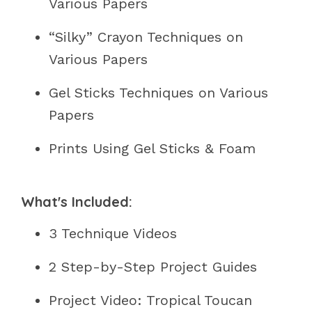
Various Papers
“Silky” Crayon Techniques on
Various Papers
Gel Sticks Techniques on Various
Papers
Prints Using Gel Sticks & Foam
What's Included:
3 Technique Videos
2 Step-by-Step Project Guides
Project Video: Tropical Toucan