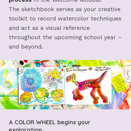
The sketchbook serves as your creative
toolkit to record watercolor techniques
and act as a visual reference
throughout the upcoming school year –
and beyond.
A COLOR WHEEL begins your
exploration...