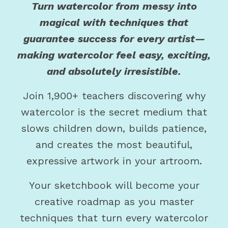
Turn watercolor from messy into
magical with techniques that
guarantee success for every artist—
making watercolor feel easy, exciting,
and absolutely irresistible.
Join 1,900+ teachers discovering why
watercolor is the secret medium that
slows children down, builds patience,
and creates the most beautiful,
expressive artwork in your artroom.
Your sketchbook will become your
creative roadmap as you master
techniques that turn every watercolor