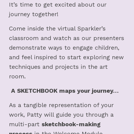
It’s time to get excited about our
journey together!
Come inside the virtual Sparkler’s
classroom and watch as our presenters
demonstrate ways to engage children,
and feel inspired to start exploring new
techniques and projects in the art
room.
A SKETCHBOOK maps your journey…
As a tangible representation of your
work, Patty will guide you through a
multi-part
sketchbook-making
process
in the Welcome Module.