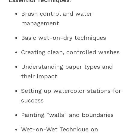
Brush control and water
management
Basic wet-on-dry techniques
Creating clean, controlled washes
Understanding paper types and
their impact
Setting up watercolor stations for
success
Painting "walls" and boundaries
Wet-on-Wet Technique on