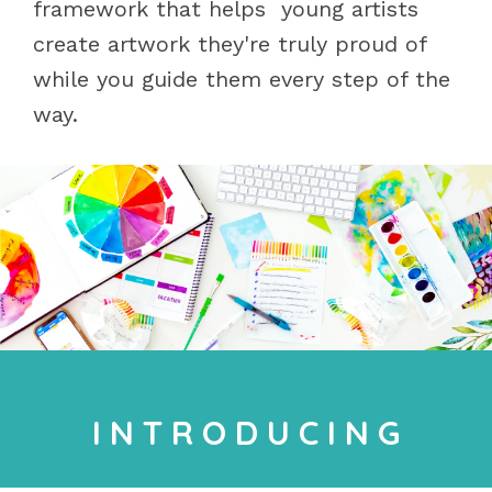
framework that helps young artists
create artwork they're truly proud of
while you guide them every step of the
way.
I N T R O D U C I N G