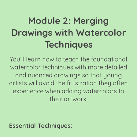
Module 2: Merging
Drawings with Watercolor
Techniques
You’ll learn how to teach the foundational
watercolor techniques with more detailed
and nuanced drawings so that young
artists will avoid the frustration they often
experience when adding watercolors to
their artwork.
Essential Techniques: