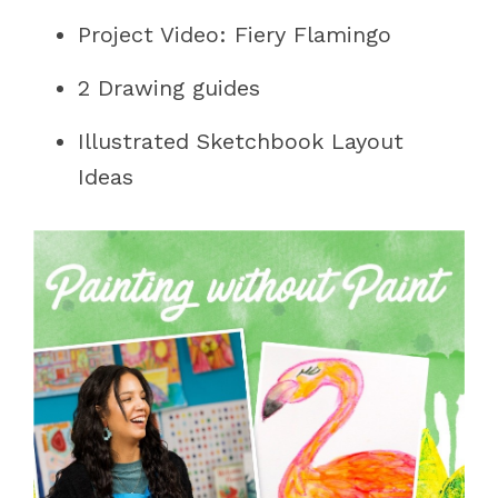
Project Video: Fiery Flamingo
2 Drawing guides
Illustrated Sketchbook Layout
Ideas