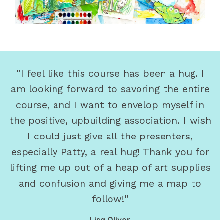
"I feel like this course has been a hug. I
am looking forward to savoring the entire
course, and I want to envelop myself in
the positive, upbuilding association. I wish
I could just give all the presenters,
especially Patty, a real hug! Thank you for
lifting me up out of a heap of art supplies
and confusion and giving me a map to
follow!"
Lisa Oliver