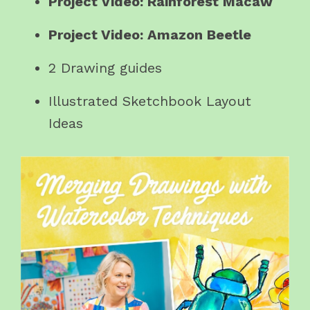
Project Video: Rainforest Macaw
Project Video: Amazon Beetle
2 Drawing guides
Illustrated Sketchbook Layout
Ideas