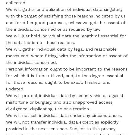
collected.
We will gather and utilization of individual data singularly
with the target of satisfying those reasons indicated by us
and for other good purposes, unless we get the assent of
the individual concerned or as required by law.
We will just hold individual data the length of essential for
the satisfaction of those reasons.
We will gather individual data by legal and reasonable
means and, where fitting, with the information or assent of
the individual concerned.
Personal information ought to be important to the reasons
for which it is to be utilized, and, to the degree essential
for those reasons, ought to be exact, finished, and
updated.
We will protect individual data by security shields against
misfortune or burglary, and also unapproved access,
divulgence, duplicating, use or alteration.
We will not sell individual data under any circumstances.
We will not transfer individual data except as explicitly
provided in the next sentence. Subject to this privacy