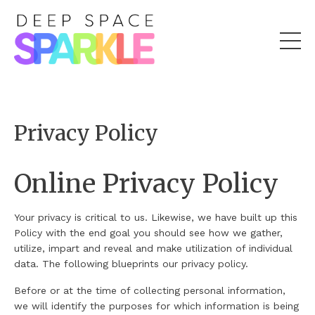
Privacy Policy
Online Privacy Policy
Your privacy is critical to us. Likewise, we have built up this
Policy with the end goal you should see how we gather,
utilize, impart and reveal and make utilization of individual
data. The following blueprints our privacy policy.
Before or at the time of collecting personal information,
we will identify the purposes for which information is being