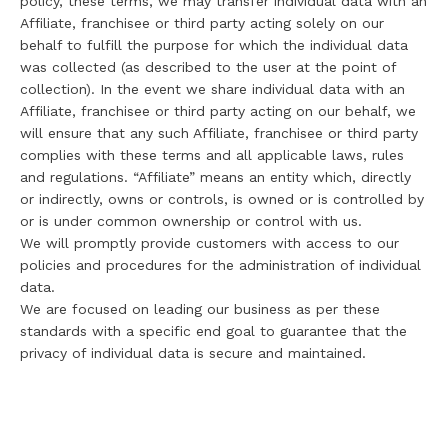
policy, these terms, we may transfer individual data with an
Affiliate, franchisee or third party acting solely on our
behalf to fulfill the purpose for which the individual data
was collected (as described to the user at the point of
collection). In the event we share individual data with an
Affiliate, franchisee or third party acting on our behalf, we
will ensure that any such Affiliate, franchisee or third party
complies with these terms and all applicable laws, rules
and regulations. “Affiliate” means an entity which, directly
or indirectly, owns or controls, is owned or is controlled by
or is under common ownership or control with us.
We will promptly provide customers with access to our
policies and procedures for the administration of individual
data.
We are focused on leading our business as per these
standards with a specific end goal to guarantee that the
privacy of individual data is secure and maintained.