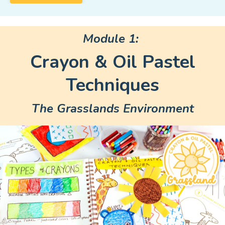
Module 1:
Crayon & Oil Pastel
Techniques
The Grasslands Environment