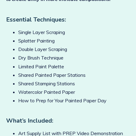
Essential Techniques:
Single Layer Scraping
Splatter Painting
Double Layer Scraping
Dry Brush Technique
Limited Paint Palette
Shared Painted Paper Stations
Shared Stamping Stations
Watercolor Painted Paper
How to Prep for Your Painted Paper Day
What’s Included:
Art Supply List with PREP Video Demonstration