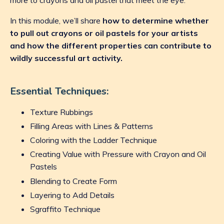
In this module, we’ll share
how to determine whether
to pull out crayons or oil pastels for your artists
and how the different properties can contribute to
wildly successful art activity.
Essential Techniques:
Texture Rubbings
Filling Areas with Lines & Patterns
Coloring with the Ladder Technique
Creating Value with Pressure with Crayon and Oil
Pastels
Blending to Create Form
Layering to Add Details
Sgraffito Technique