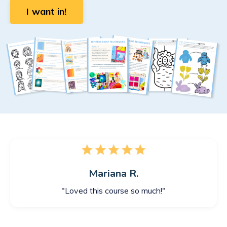
I want in!
Mariana R.
"Loved this course so much!"