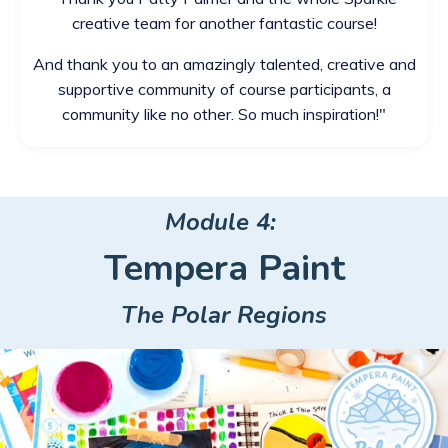
creative team for another fantastic course!
And thank you to an amazingly talented, creative and
supportive community of course participants, a
community like no other. So much inspiration!
"
Module 4:
Tempera Paint
The Polar Regions