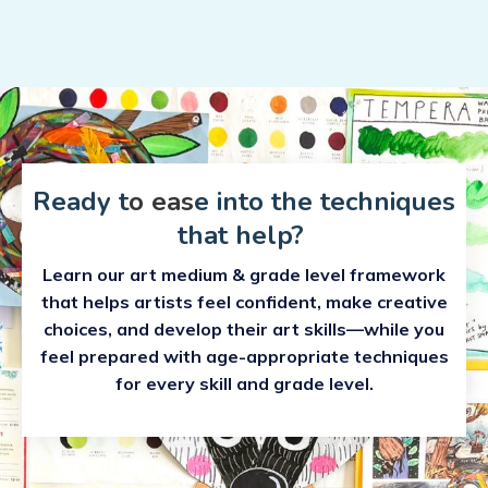
Ready t
o eas
e into the techniques
that help?
Learn our art medium & grade level framework
that helps artists feel confident, make creative
choices, and develop their art skills—while you
feel prepared with age-appropriate techniques
for every skill and grade level.