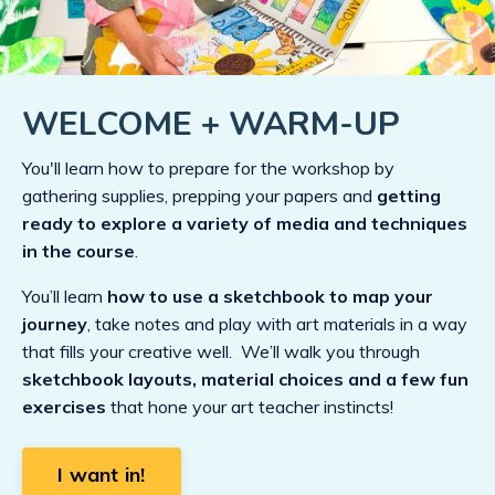
WELCOME + WARM-UP
You'll learn how to prepare for the workshop by
gathering supplies, prepping your papers and
getting
ready to explore a variety of media and techniques
in the course
.
You’ll learn
how to use a sketchbook to map your
journey
, take notes and play with art materials in a way
that fills your creative well. We’ll walk you through
sketchbook layouts, material choices and a few fun
exercises
that hone your art teacher instincts!
I want in!