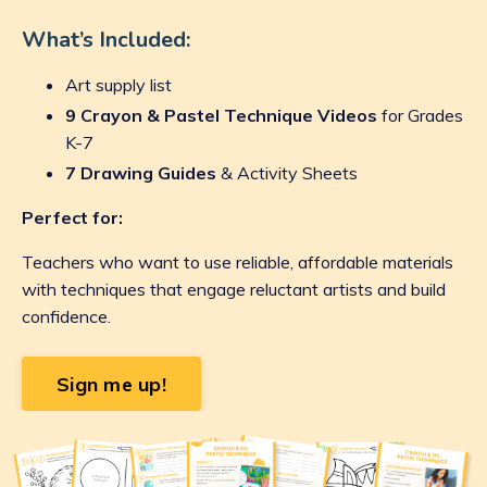
What’s Included:
Art supply list
9 Crayon & Pastel Technique Videos
for Grades
K-7
7 Drawing Guides
& Activity Sheets
Perfect for:
Teachers who want to use reliable, affordable materials
with techniques that engage reluctant artists and build
confidence.
Sign me up!