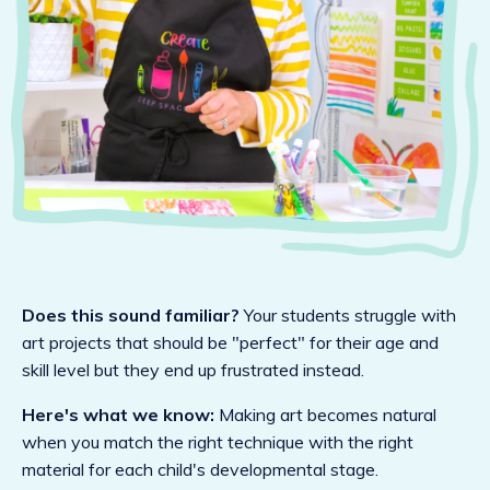
Does this sound familiar?
Your students struggle with
art projects that should be "perfect" for their age and
skill level but they end up frustrated instead.
Here's what we know:
Making art becomes natural
when you match the right technique with the right
material for each child's developmental stage.