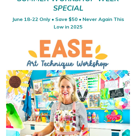
SPECIAL
June 18-22 Only • Save $50 • Never Again This
Low in 2025