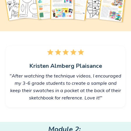
Kristen Almberg Plaisance
"
After watching the technique videos, I encouraged
my 3-6 grade students to create a sample and
keep their swatches in a pocket at the back of their
sketchbook for reference. Love it!
"
Module 2: