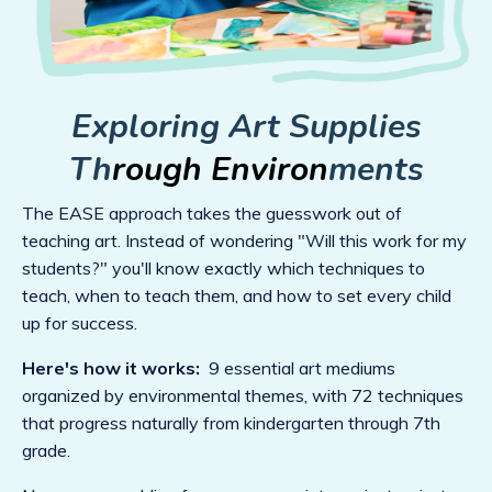
Exploring Art Supplies
Th
rough Environ
ments
The EASE approach takes the guesswork out of
teaching art. Instead of wondering "Will this work for my
students?" you'll know exactly which techniques to
teach, when to teach them, and how to set every child
up for success.
Here's how it works:
9 essential art mediums
organized by environmental themes, with 72 techniques
that progress naturally from kindergarten through 7th
grade.