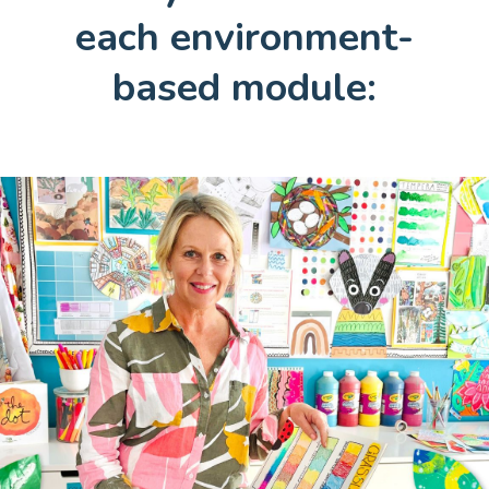
each environment-
based module: