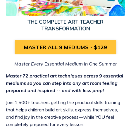
THE COMPLETE ART TEACHER
TRANSFORMATION
MASTER ALL 9 MEDIUMS - $129
Master Every Essential Medium in One Summer
Master 72 practical art techniques across 9 essential
mediums so you can step into any art room feeling
prepared and inspired -- and with less prep!
Join 1,500+ teachers getting the practical skills training
that helps children build art skills, express themselves,
and find joy in the creative process—while YOU feel
completely prepared for every lesson.