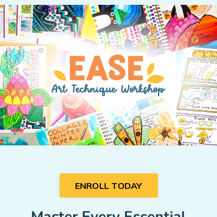
ENROLL TODAY
Master Every Essential