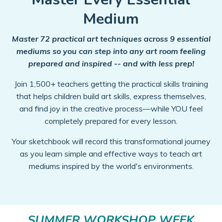
Medium
Master 72 practical art techniques across 9 essential
mediums so you can step into any art room feeling
prepared and inspired -- and with less prep!
Join 1,500+ teachers getting the practical skills training
that helps children build art skills, express themselves,
and find joy in the creative process—while YOU feel
completely prepared for every lesson.
Your sketchbook will record this transformational journey
as you learn simple and effective ways to teach art
mediums inspired by the world's environments.
SUMMER WORKSHOP WEEK