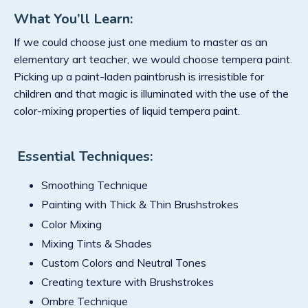
What You’ll Learn:
If we could choose just one medium to master as an
elementary art teacher, we would choose tempera paint.
Picking up a paint-laden paintbrush is irresistible for
children and that magic is illuminated with the use of the
color-mixing properties of liquid tempera paint.
Essential Techniques:
Smoothing Technique
Painting with Thick & Thin Brushstrokes
Color Mixing
Mixing Tints & Shades
Custom Colors and Neutral Tones
Creating texture with Brushstrokes
Ombre Technique