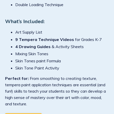
Double Loading Technique
What’s Included:
Art Supply List
9 Tempera Technique Videos
for Grades K-7
4 Drawing Guides
& Activity Sheets
Mixing Skin Tones
Skin Tones paint Formula
Skin Tone Paint Activity
Perfect for:
From
smoothing
to
creating texture
,
tempera paint application techniques are essential (and
fun!) skills to teach your students so they can develop a
high sense of mastery over their art with color, mood,
and texture.