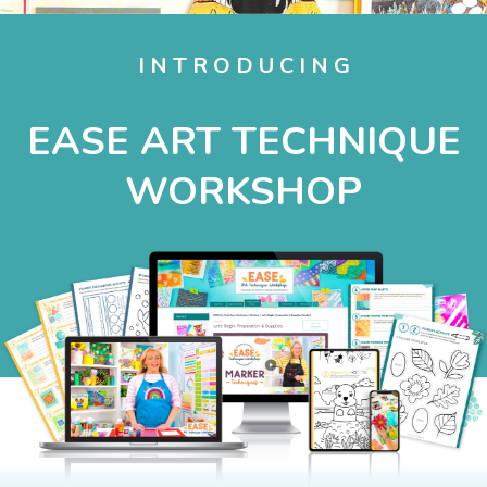
I N T R O D U C I N G
EASE ART TECHNIQUE
WORKSHOP