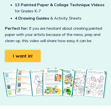
13 Painted Paper & Collage Technique Videos
for Grades K-7
4 Drawing Guides
& Activity Sheets
Perfect for:
If you are hesitant about creating painted
paper with your artists because of the mess, prep and
clean-up, this video will share how easy it can be.
I want in!