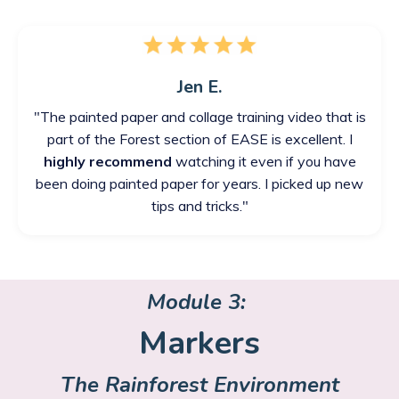
Jen E.
"The painted paper and collage training video that is
part of the Forest section of EASE is excellent. I
highly recommend
watching it even if you have
been doing painted paper for years. I picked up new
tips and tricks."
Module 3:
Markers
The Rainforest Environment