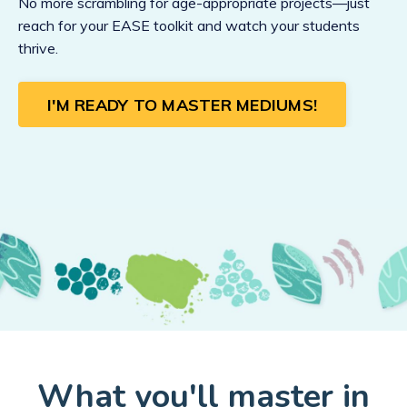
No more scrambling for age-appropriate projects—just
reach for your EASE toolkit and watch your students
thrive.
I'M READY TO MASTER MEDIUMS!
What you'll master in