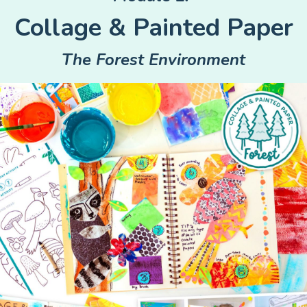
Collage & Painted Paper
The Forest Environment