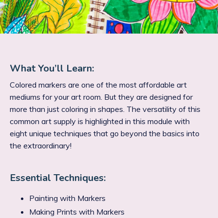
What You’ll Learn:
Colored markers are one of the most affordable art
mediums for your art room. But they are designed for
more than just coloring in shapes. The versatility of this
common art supply is highlighted in this module with
eight unique techniques that go beyond the basics into
the extraordinary!
Essential Techniques:
Painting with Markers
Making Prints with Markers