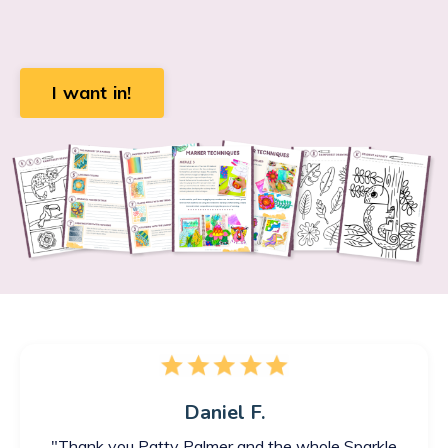
I want in!
Daniel F.
"
Thank you Patty Palmer and the whole Sparkle