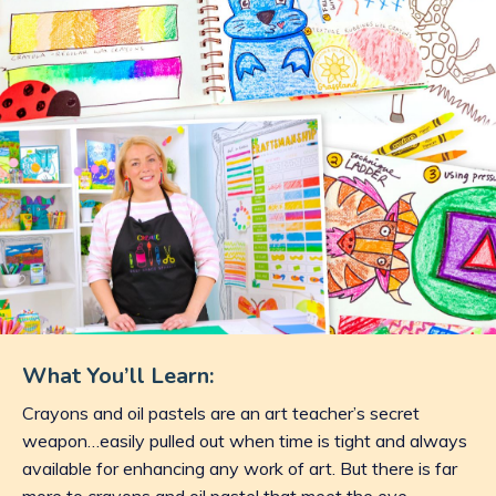
What You’ll Learn:
Crayons and oil pastels are an art teacher’s secret
weapon…easily pulled out when time is tight and always
available for enhancing any work of art. But there is far
more to crayons and oil pastel that meet the eye.