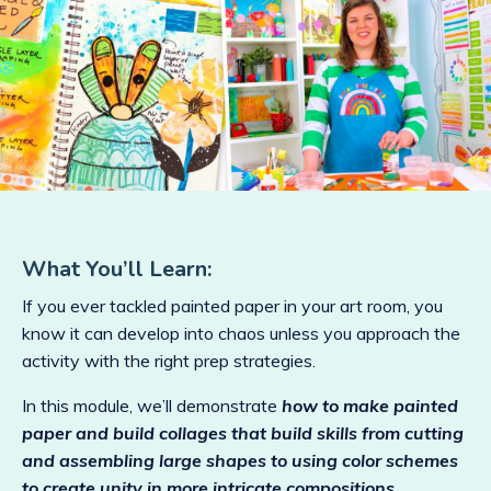
What You’ll Learn:
If you ever tackled painted paper in your art room, you
know it can develop into chaos unless you approach the
activity with the right prep strategies.
In this module, we’ll demonstrate
how to make painted
paper and build collages that build skills from cutting
and assembling large shapes to using color schemes
to create unity in more intricate compositions.