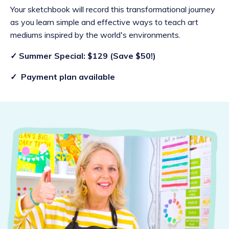
Your sketchbook will record this transformational journey
as you learn simple and effective ways to teach art
mediums inspired by the world's environments.
✓ Summer Special: $129 (Save $50!)
✓ Payment plan available