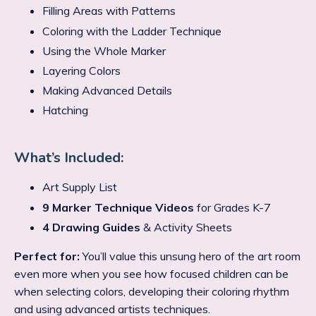
Filling Areas with Patterns
Coloring with the Ladder Technique
Using the Whole Marker
Layering Colors
Making Advanced Details
Hatching
What’s Included:
Art Supply List
9 Marker Technique Videos
for Grades K-7
4 Drawing Guides
& Activity Sheets
Perfect for:
You’ll value this unsung hero of the art room
even more when you see how focused children can be
when selecting colors, developing their coloring rhythm
and using advanced artists techniques.